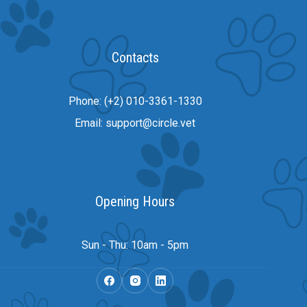
Contacts
Phone: (+2) 010-3361-1330
Email: support@circle.vet
Opening Hours
Sun - Thu: 10am - 5pm