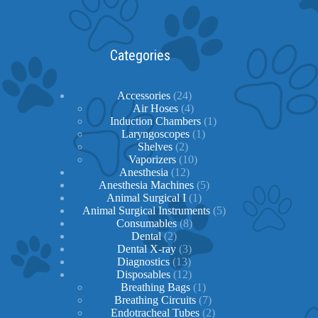
Categories
24
Accessories
24
products
4
Air Hoses
4
products
1
Induction Chambers
1
1
product
Laryngoscopes
1
2
product
Shelves
2
products
10
Vaporizers
10
12
products
Anesthesia
12
products
5
Anesthesia Machines
5
1
products
Animal Surgical I
1
product
5
Animal Surgical Instruments
5
8
products
Consumables
8
2
products
Dental
2
products
3
Dental X-ray
3
13
products
Diagnostics
13
products
12
Disposables
12
products
1
Breathing Bags
1
product
7
Breathing Circuits
7
products
2
Endotracheal Tubes
2