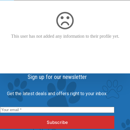
This user has not added any information to their profile yet.
Sign up for our newsletter
Get the latest deals and offers right to your inbox.
Subscribe