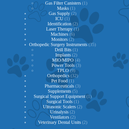
1
products
Gas Filter Canisters
1
1
product
Masks
1
product
2
Gas Supply
2
1
products
ICU
1
product
2
Identification
2
products
1
Laser Therapy
1
6
product
Machines
6
2
products
Monitors
2
products
35
Orthopedic Surgery Instruments
35
1
products
Drill Bits
1
2
product
Implants
2
products
4
MIO/MIPO
4
products
3
Power Tools
3
9
products
TPLO
9
products
32
Orthopedics
32
1
products
Pet Food
1
product
3
Pharmaceuticals
3
5
products
Supplements
5
products
1
Surgical Support Equipment
1
1
product
Surgical Tools
1
product
2
Ultrasonic Scalers
2
2
products
Urinalysis
2
products
2
Ventilators
2
products
2
Veterinary Dental Units
2
products