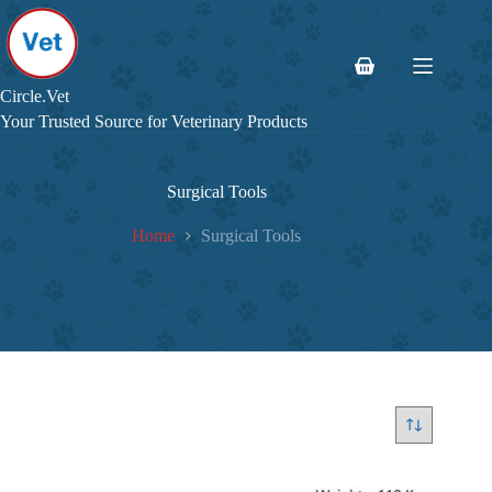
Skip
to
content
Shopping
cart
Circle.Vet
Your Trusted Source for Veterinary Products
Surgical Tools
Home
Surgical Tools