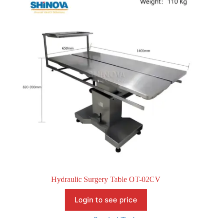
Hydraulic Surgery Table OT-02CV
Login to see price