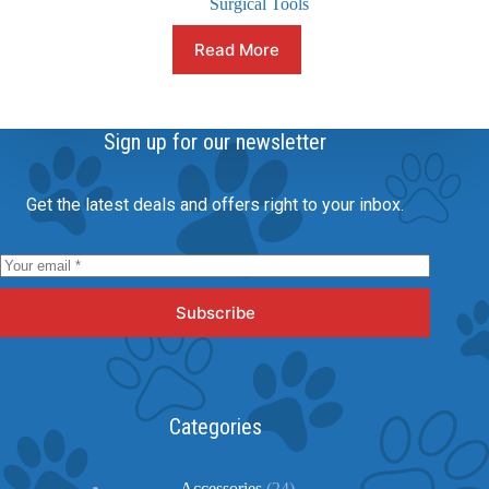
Surgical Tools
Read More
Sign up for our newsletter
Get the latest deals and offers right to your inbox.
Subscribe
Categories
24
Accessories
24