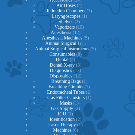
products
4
Air Hoses
4
products
1
Induction Chambers
1
1
product
Laryngoscopes
1
2
product
Shelves
2
products
10
Vaporizers
10
12
products
Anesthesia
12
products
5
Anesthesia Machines
5
1
products
Animal Surgical I
1
product
5
Animal Surgical Instruments
5
8
products
Consumables
8
2
products
Dental
2
products
3
Dental X-ray
3
13
products
Diagnostics
13
products
12
Disposables
12
products
1
Breathing Bags
1
product
7
Breathing Circuits
7
products
2
Endotracheal Tubes
2
1
products
Gas Filter Canisters
1
1
product
Masks
1
product
2
Gas Supply
2
1
products
ICU
1
product
2
Identification
2
products
1
Laser Therapy
1
6
product
Machines
6