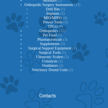
2
products
Monitors
2
products
35
Orthopedic Surgery Instruments
35
1
products
Drill Bits
1
2
product
Implants
2
products
4
MIO/MIPO
4
products
3
Power Tools
3
9
products
TPLO
9
products
32
Orthopedics
32
1
products
Pet Food
1
product
3
Pharmaceuticals
3
5
products
Supplements
5
products
1
Surgical Support Equipment
1
1
product
Surgical Tools
1
product
2
Ultrasonic Scalers
2
2
products
Urinalysis
2
products
2
Ventilators
2
products
2
Veterinary Dental Units
2
products
Contacts