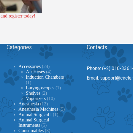
nd register today!
Categories
Contacts
24
Accessories
24
Phone: (+2) 010-3361
products
4
Air Hoses
4
products
Induction Chambers
Email: support@circle.
1
1
product
1
Laryngoscopes
1
2
product
Shelves
2
products
10
Vaporizers
10
12
products
Anesthesia
12
products
5
Anesthesia Machines
5
1
products
Animal Surgical I
1
product
Animal Surgical
5
Instruments
5
products
8
Consumables
8