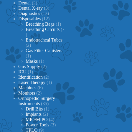
2
products
Dental
2
products
3
Dental X-ray
3
13
products
Diagnostics
13
products
12
Disposables
12
products
1
Breathing Bags
1
product
Breathing Circuits
7
7
products
Endotracheal Tubes
2
2
products
Gas Filter Canisters
1
1
product
1
Masks
1
product
2
Gas Supply
2
1
products
ICU
1
product
2
Identification
2
products
1
Laser Therapy
1
6
product
Machines
6
2
products
Monitors
2
products
Orthopedic Surgery
35
Instruments
35
products
1
Drill Bits
1
2
product
Implants
2
products
4
MIO/MIPO
4
products
3
Power Tools
3
9
products
TPLO
9