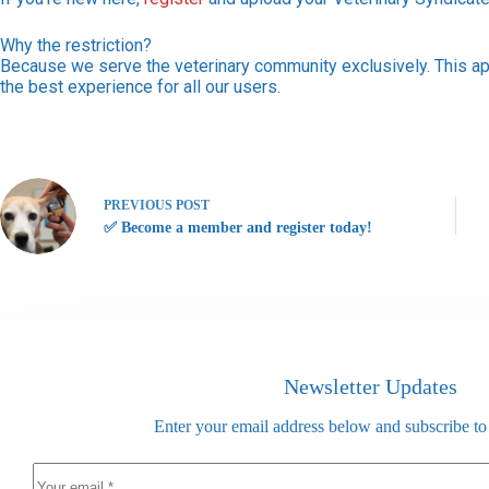
Why the restriction?
Because we serve the veterinary community exclusively. This ap
the best experience for all our users.
PREVIOUS
POST
✅ Become a member and register today!
Newsletter Updates
Enter your email address below and subscribe to