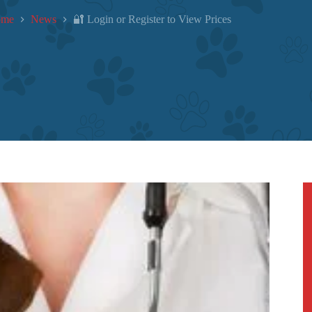
ome
News
🔐 Login or Register to View Prices