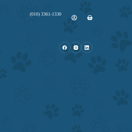
(010) 3361-1330
Shopping
cart