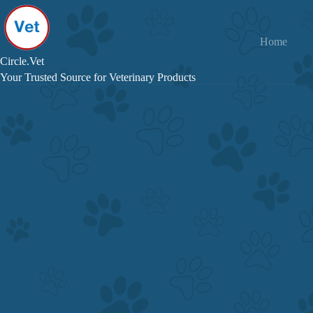
Skip
to
content
Home
Circle.Vet
Your Trusted Source for Veterinary Products