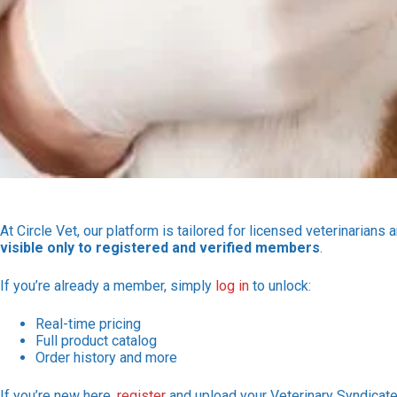
At Circle Vet, our platform is tailored for licensed veterinarians 
visible only to registered and verified members
.
If you’re already a member, simply
log in
to unlock:
Real-time pricing
Full product catalog
Order history and more
If you’re new here,
register
and upload your Veterinary Syndicate 