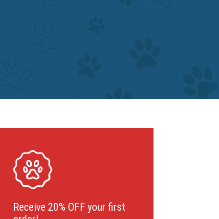
Receive 20% OFF your first