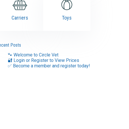
Carriers
Toys
ecent Posts
🐾 Welcome to Circle Vet
🔐 Login or Register to View Prices
✅ Become a member and register today!