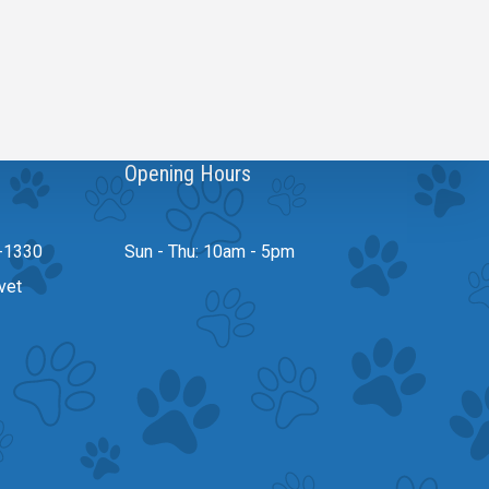
Opening Hours
-1330
Sun - Thu: 10am - 5pm
vet