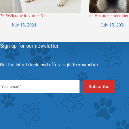
🐾 Welcome to Circle Vet
✅ Become a member a
July 15, 2024
July 15, 2024
Sign up for our newsletter
Get the latest deals and offers right to your inbox.
Subscribe