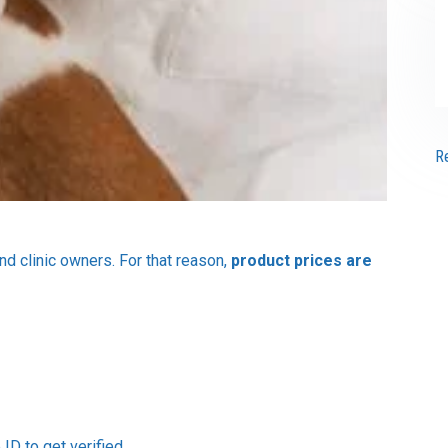
R
and clinic owners. For that reason,
product prices are
ID to get verified.