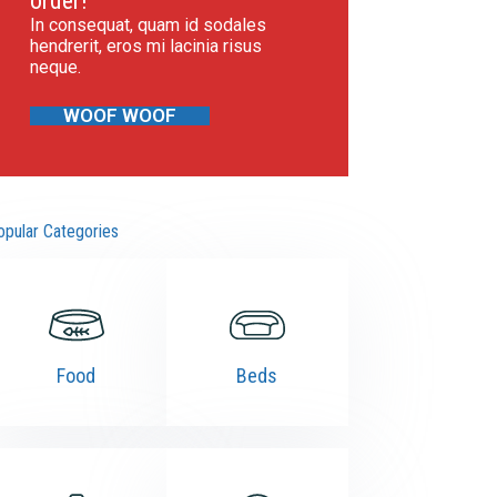
order!
In consequat, quam id sodales
hendrerit, eros mi lacinia risus
neque.
WOOF WOOF
opular Categories
Food
Beds