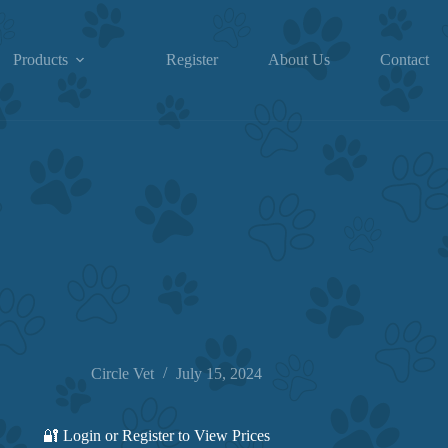
Products
Register
About Us
Contact
Circle Vet
July 15, 2024
🔐 Login or Register to View Prices