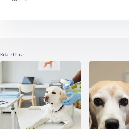
Related Posts