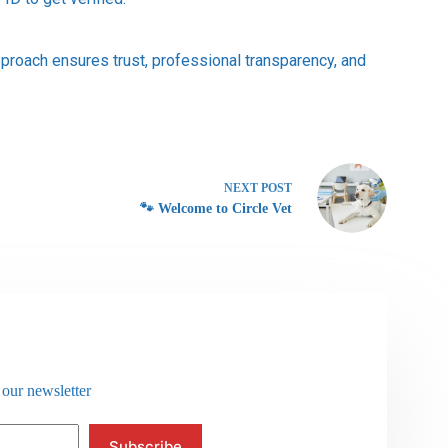
proach ensures trust, professional transparency, and
NEXT
POST
🐾 Welcome to Circle Vet
 our newsletter
Subscribe