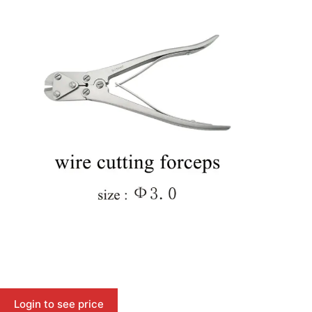
Login to see price