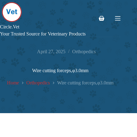
Skip
to
content
Shopping
cart
Circle.Vet
Your Trusted Source for Veterinary Products
April 27, 2025
Orthopedics
Wire cutting forceps,φ3.0mm
Home
Orthopedics
Wire cutting forceps,φ3.0mm