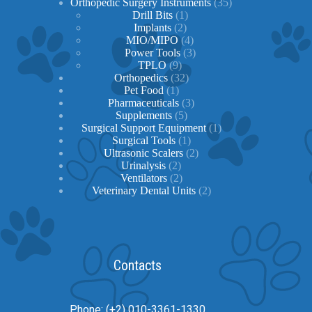
products
35
Orthopedic Surgery Instruments
35
1
products
Drill Bits
1
2
product
Implants
2
products
4
MIO/MIPO
4
products
3
Power Tools
3
9
products
TPLO
9
products
32
Orthopedics
32
1
products
Pet Food
1
product
3
Pharmaceuticals
3
5
products
Supplements
5
products
1
Surgical Support Equipment
1
1
product
Surgical Tools
1
product
2
Ultrasonic Scalers
2
2
products
Urinalysis
2
products
2
Ventilators
2
products
2
Veterinary Dental Units
2
products
Contacts
Phone: (+2) 010-3361-1330