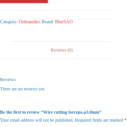
Category:
Orthopedics
Brand:
BlueSAO
Reviews (0)
Reviews
There are no reviews yet.
Be the first to review “Wire cutting forceps,φ3.0mm”
Your email address will not be published.
Required fields are marked
*