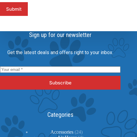
Submit
Sign up for our newsletter
Get the latest deals and offers right to your inbox.
Subscribe
Categories
24
Accessories
24