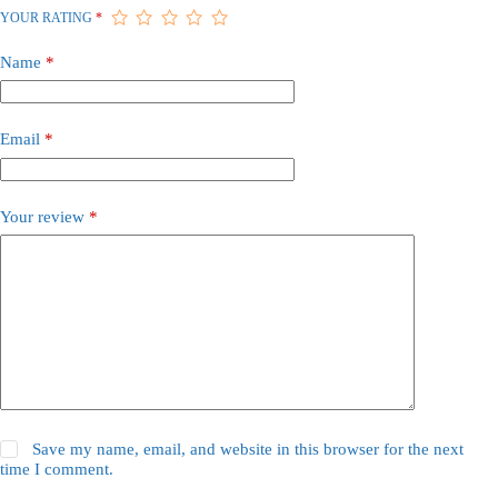
YOUR RATING
*
Name
*
Email
*
Your review
*
Save my name, email, and website in this browser for the next
time I comment.