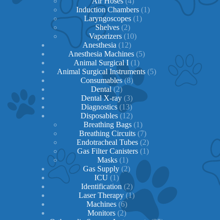
products
4
Air Hoses
4
products
1
Induction Chambers
1
1
product
Laryngoscopes
1
2
product
Shelves
2
products
10
Vaporizers
10
12
products
Anesthesia
12
products
5
Anesthesia Machines
5
1
products
Animal Surgical I
1
product
5
Animal Surgical Instruments
5
8
products
Consumables
8
2
products
Dental
2
products
3
Dental X-ray
3
13
products
Diagnostics
13
products
12
Disposables
12
products
1
Breathing Bags
1
product
7
Breathing Circuits
7
products
2
Endotracheal Tubes
2
1
products
Gas Filter Canisters
1
1
product
Masks
1
product
2
Gas Supply
2
1
products
ICU
1
product
2
Identification
2
products
1
Laser Therapy
1
6
product
Machines
6
2
products
Monitors
2