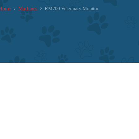
Home
Machines
RM700 Veterinary Monitor