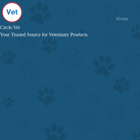
Skip
to
content
Home
Circle.Vet
Your Trusted Source for Veterinary Products