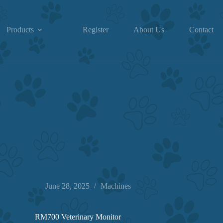
Products
Register
About Us
Contact
June 28, 2025
Machines
RM700 Veterinary Monitor