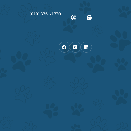
(010) 3361-1330
Shopping
cart