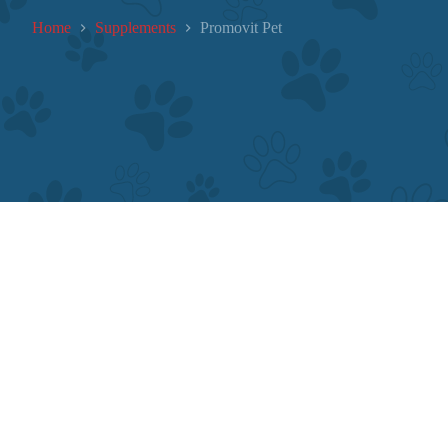
Home
Supplements
Promovit Pet