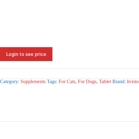
Login to see price
Category:
Supplements
Tags:
For Cats
,
For Dogs
,
Tablet
Brand:
livisto