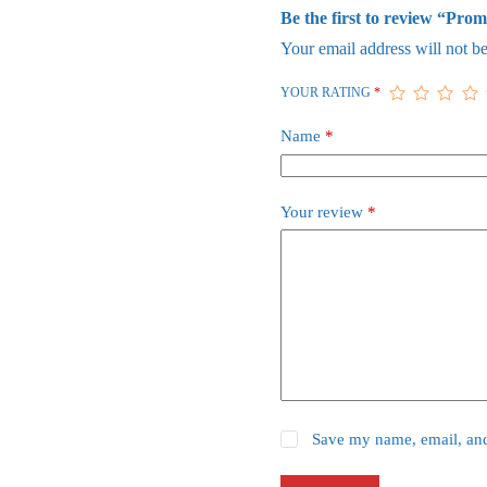
Be the first to review “Prom
Your email address will not be
YOUR RATING
*
Name
*
Your review
*
Save my name, email, and 