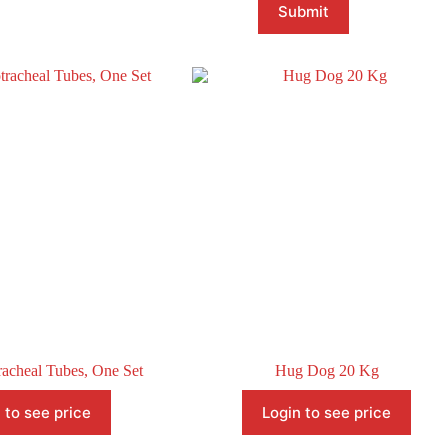
Submit
acheal Tubes, One Set
Hug Dog 20 Kg
 to see price
Login to see price