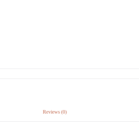
Reviews (0)