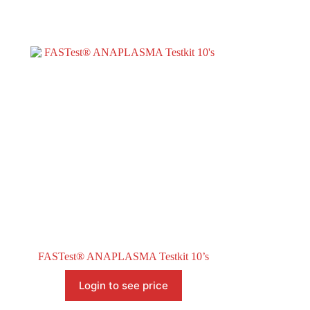
FASTest® ANAPLASMA Testkit 10’s
Login to see price