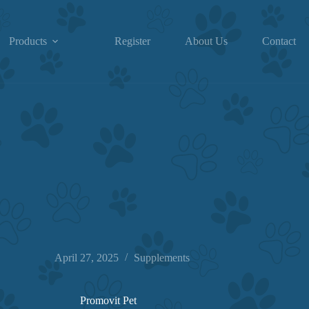
Products
Register
About Us
Contact
April 27, 2025
Supplements
Promovit Pet