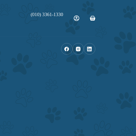
(010) 3361-1330
Shopping
cart