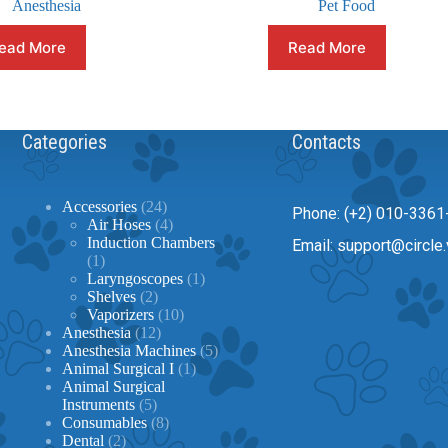
Anesthesia
Pet Food
ead More
Read More
Categories
Contacts
24
Accessories
24
Phone: (+2) 010-3361
products
4
Air Hoses
4
products
Induction Chambers
Email: support@circle.
1
1
product
1
Laryngoscopes
1
2
product
Shelves
2
products
10
Vaporizers
10
12
products
Anesthesia
12
products
5
Anesthesia Machines
5
1
products
Animal Surgical I
1
product
Animal Surgical
5
Instruments
5
products
8
Consumables
8
2
products
Dental
2