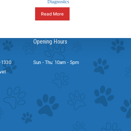
Diagnostics
Read More
Opening Hours
-1330
Sun - Thu: 10am - 5pm
vet