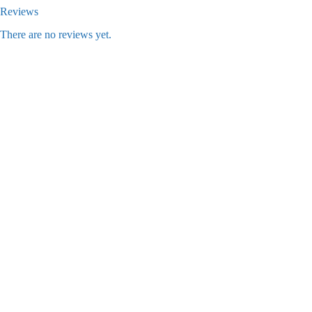
Reviews
There are no reviews yet.