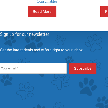
Consumables
Read More
R
Sign up for our newsletter
Get the latest deals and offers right to your inbox.
Subscribe