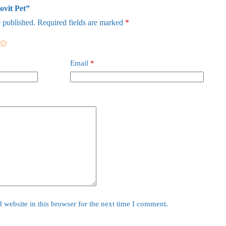
ovit Pet”
 published.
Required fields are marked
*
Email
*
website in this browser for the next time I comment.