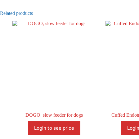
Related products
DOGO, slow feeder for dogs
Cuffed Endotr
Login to see price
Login