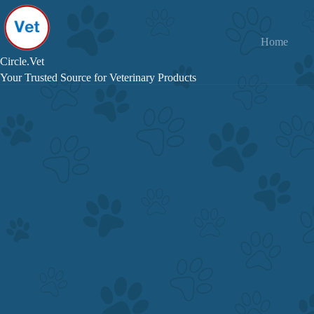
Skip
to
content
Home
Circle.Vet
Your Trusted Source for Veterinary Products