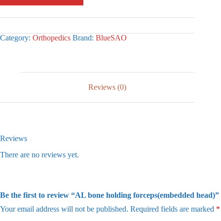
Category:
Orthopedics
Brand:
BlueSAO
Reviews (0)
Reviews
There are no reviews yet.
Be the first to review “AL bone holding forceps(embedded head)”
Your email address will not be published.
Required fields are marked
*