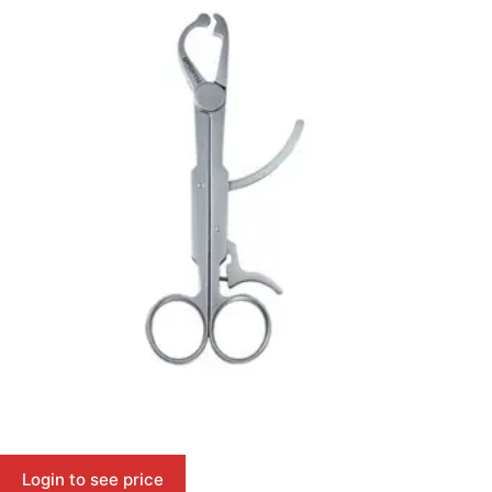
Login to see price