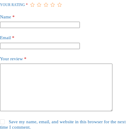
YOUR RATING
*
Name
*
Email
*
Your review
*
Save my name, email, and website in this browser for the next
time I comment.