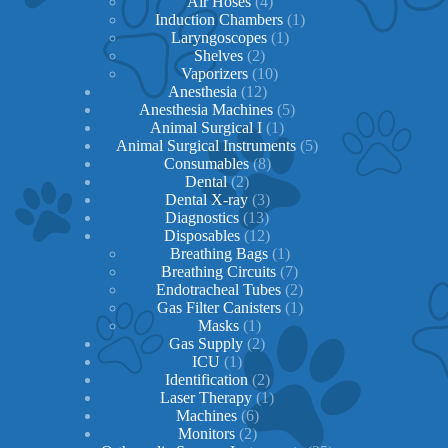
products
4
Air Hoses
4
products
1
Induction Chambers
1
1
product
Laryngoscopes
1
2
product
Shelves
2
products
10
Vaporizers
10
12
products
Anesthesia
12
products
5
Anesthesia Machines
5
1
products
Animal Surgical I
1
product
5
Animal Surgical Instruments
5
8
products
Consumables
8
2
products
Dental
2
products
3
Dental X-ray
3
13
products
Diagnostics
13
products
12
Disposables
12
products
1
Breathing Bags
1
product
7
Breathing Circuits
7
products
2
Endotracheal Tubes
2
1
products
Gas Filter Canisters
1
1
product
Masks
1
product
2
Gas Supply
2
1
products
ICU
1
product
2
Identification
2
products
1
Laser Therapy
1
6
product
Machines
6
2
products
Monitors
2