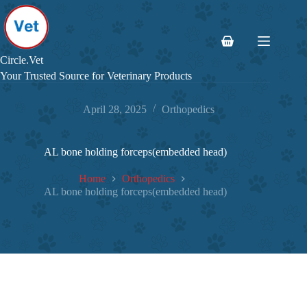
Skip
to
content
Shopping
cart
Circle.Vet
Your Trusted Source for Veterinary Products
April 28, 2025
Orthopedics
AL bone holding forceps(embedded head)
Home
Orthopedics
AL bone holding forceps(embedded head)