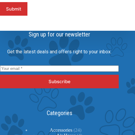
Submit
Sign up for our newsletter
Get the latest deals and offers right to your inbox.
Subscribe
Categories
24
Accessories
24