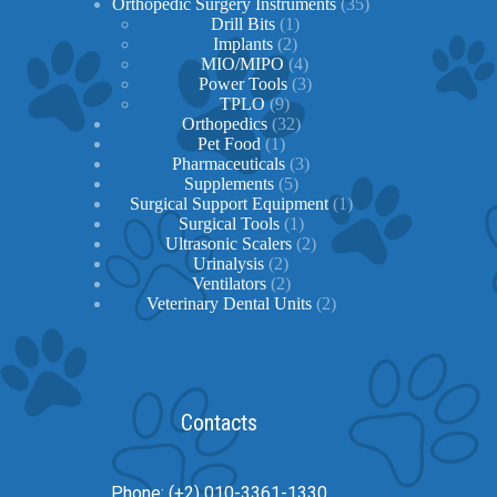
products
35
Orthopedic Surgery Instruments
35
1
products
Drill Bits
1
2
product
Implants
2
products
4
MIO/MIPO
4
products
3
Power Tools
3
9
products
TPLO
9
products
32
Orthopedics
32
1
products
Pet Food
1
product
3
Pharmaceuticals
3
5
products
Supplements
5
products
1
Surgical Support Equipment
1
1
product
Surgical Tools
1
product
2
Ultrasonic Scalers
2
2
products
Urinalysis
2
products
2
Ventilators
2
products
2
Veterinary Dental Units
2
products
Contacts
Phone: (+2) 010-3361-1330