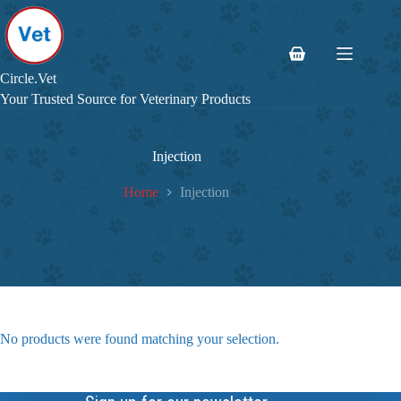
Skip
to
content
Shopping
cart
Circle.Vet
Your Trusted Source for Veterinary Products
Injection
Home
Injection
No products were found matching your selection.