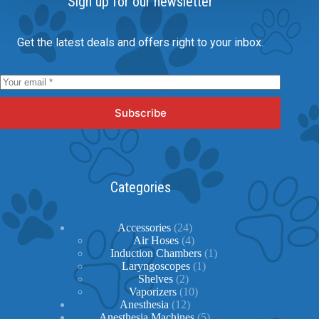
Sign up for our newsletter
Get the latest deals and offers right to your inbox.
Subscribe
Categories
24
Accessories
24
products
4
Air Hoses
4
products
1
Induction Chambers
1
1
product
Laryngoscopes
1
2
product
Shelves
2
products
10
Vaporizers
10
12
products
Anesthesia
12
products
5
Anesthesia Machines
5