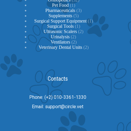
1
products
Pet Food
1
product
3
Pharmaceuticals
3
5
products
Supplements
5
products
1
Surgical Support Equipment
1
1
product
Surgical Tools
1
product
2
Ultrasonic Scalers
2
2
products
Urinalysis
2
products
2
Ventilators
2
products
2
Veterinary Dental Units
2
products
Contacts
Phone: (+2) 010-3361-1330
Email: support@circle.vet