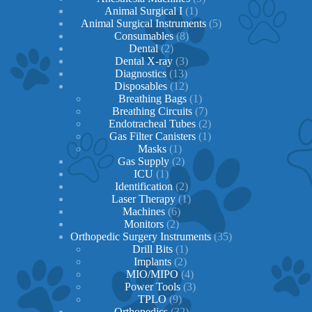
1
products
Animal Surgical I
1
product
5
Animal Surgical Instruments
5
8
products
Consumables
8
2
products
Dental
2
products
3
Dental X-ray
3
13
products
Diagnostics
13
products
12
Disposables
12
products
1
Breathing Bags
1
product
7
Breathing Circuits
7
products
2
Endotracheal Tubes
2
1
products
Gas Filter Canisters
1
1
product
Masks
1
product
2
Gas Supply
2
1
products
ICU
1
product
2
Identification
2
products
1
Laser Therapy
1
6
product
Machines
6
2
products
Monitors
2
products
35
Orthopedic Surgery Instruments
35
1
products
Drill Bits
1
2
product
Implants
2
products
4
MIO/MIPO
4
products
3
Power Tools
3
9
products
TPLO
9
products
32
Orthopedics
32