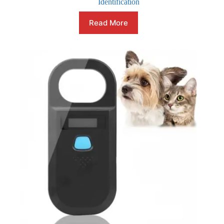
Identification
Read More