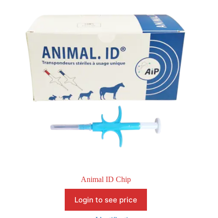
Animal ID Chip
Login to see price