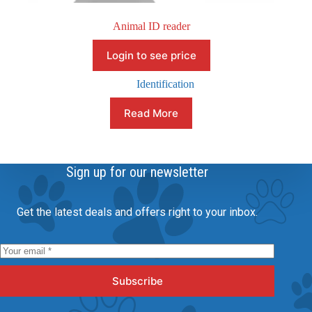
Animal ID reader
Login to see price
Identification
Read More
Sign up for our newsletter
Get the latest deals and offers right to your inbox.
Subscribe