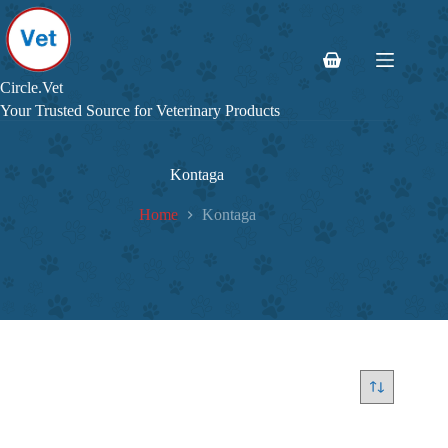
Skip
to
content
Shopping
cart
Circle.Vet
Your Trusted Source for Veterinary Products
Kontaga
Home
Kontaga