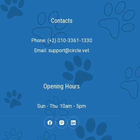
Contacts
Phone: (+2) 010-3361-1330
Email: support@circle.vet
Opening Hours
Sun - Thu: 10am - 5pm