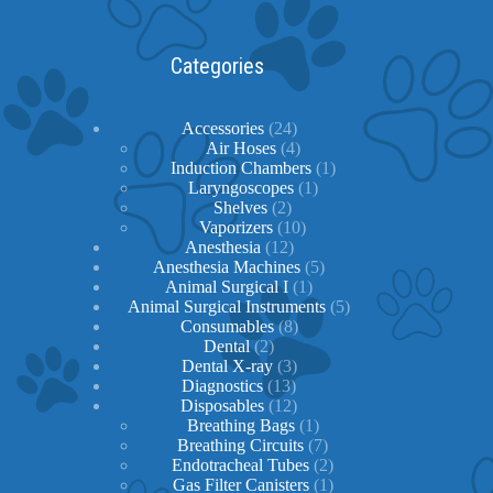
Categories
24
Accessories
24
products
4
Air Hoses
4
products
1
Induction Chambers
1
1
product
Laryngoscopes
1
2
product
Shelves
2
products
10
Vaporizers
10
12
products
Anesthesia
12
products
5
Anesthesia Machines
5
1
products
Animal Surgical I
1
product
5
Animal Surgical Instruments
5
8
products
Consumables
8
2
products
Dental
2
products
3
Dental X-ray
3
13
products
Diagnostics
13
products
12
Disposables
12
products
1
Breathing Bags
1
product
7
Breathing Circuits
7
products
2
Endotracheal Tubes
2
1
products
Gas Filter Canisters
1