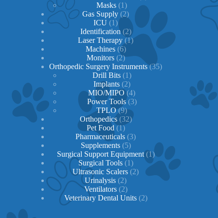
1
product
Masks
1
product
2
Gas Supply
2
1
products
ICU
1
product
2
Identification
2
products
1
Laser Therapy
1
6
product
Machines
6
2
products
Monitors
2
products
35
Orthopedic Surgery Instruments
35
1
products
Drill Bits
1
2
product
Implants
2
products
4
MIO/MIPO
4
products
3
Power Tools
3
9
products
TPLO
9
products
32
Orthopedics
32
1
products
Pet Food
1
product
3
Pharmaceuticals
3
5
products
Supplements
5
products
1
Surgical Support Equipment
1
1
product
Surgical Tools
1
product
2
Ultrasonic Scalers
2
2
products
Urinalysis
2
products
2
Ventilators
2
products
2
Veterinary Dental Units
2
products